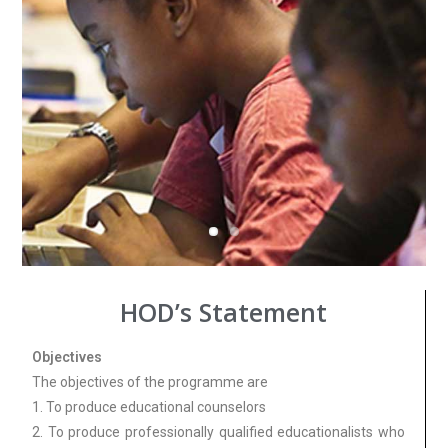
HOD’s Statement
Objectives
The objectives of the programme are
1. To produce educational counselors
2. To produce professionally qualified educationalists who