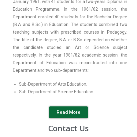
January 1961, with 41 students for a two-years Diploma in
Education Programme. In the 1961/62 session, the
Department enrolled 40 studnets for the Bachelor Degree
(B.A and B.Sc.) in Education. The students combined two
teaching subjects with prescribed courses in Pedagogy.
The title of the degree, B.A. or B.Sc. depended on whether
the candidate studied an Art or Science subject
respectively. In the year 1981/82 academic session, the
Department of Education was reconstructed into one
Department and two sub-departments:
Sub-Department of Arts Education.
Sub-Department of Science Education.
Read More
Contact Us