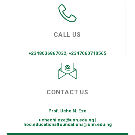
CALL US
+2348036867032, +2347060710565
CONTACT US
Prof. Uche N. Eze
uchechi.eze@unn.edu.ng |
hod.educationalfoundations@unn.edu.ng