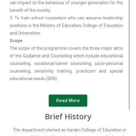
can impact on the behaviour of younger generation for the
benefit of the society.
3. To train school counselors who can assume leadership
positions in the Ministry of Education, College of Education
and Universities.
Scope
The scope of the programme covers the three major alms
of the Guidance and Counseling which include educational
counseling, vocational/career counseling, socio-personal
counseling, sensitivity training, practicum and special
educational needs (SEN).
Read More
Brief History
The department started as Harden College of Education in