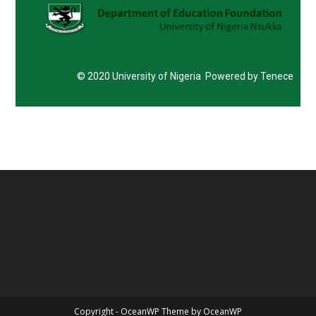
© 2020 University of Nigeria Powered by Tenece
Copyright - OceanWP Theme by OceanWP